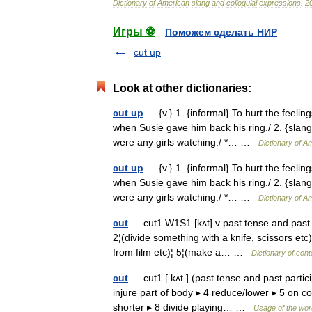
Dictionary
of
American
slang
and
colloquial
expressions
.
2
Игры ⚽
Поможем сделать НИР
cut up
Look at other dictionaries:
cut up
— {v.} 1. {informal} To hurt the feelin
when Susie gave him back his ring./ 2. {slang
were any girls watching./ *… …
Dictionary of A
cut up
— {v.} 1. {informal} To hurt the feelin
when Susie gave him back his ring./ 2. {slang
were any girls watching./ *… …
Dictionary of A
cut
— cut1 W1S1 [kʌt] v past tense and past
2¦(divide something with a knife, scissors etc
from film etc)¦ 5¦(make a… …
Dictionary of con
cut
— cut1 [ kʌt ] (past tense and past particip
injure part of body ▸ 4 reduce/lower ▸ 5 on
shorter ▸ 8 divide playing… …
Usage of the wor