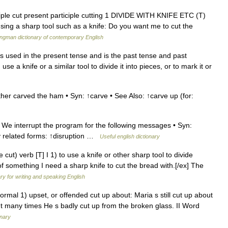
iple cut present participle cutting 1 DIVIDE WITH KNIFE ETC (T)
sing a sharp tool such as a knife: Do you want me to cut the
ngman dictionary of contemporary English
ut is used in the present tense and is the past tense and past
se a knife or a similar tool to divide it into pieces, or to mark it or
ther carved the ham • Syn: ↑carve • See Also: ↑carve up (for:
 We interrupt the program for the following messages • Syn:
lly related forms: ↑disruption …
Useful english dictionary
 cut) verb [T] I 1) to use a knife or other sharp tool to divide
f something I need a sharp knife to cut the bread with.[/ex] The
ary for writing and speaking English
ormal 1) upset, or offended cut up about: Maria s still cut up about
ut many times He s badly cut up from the broken glass. II Word
onary