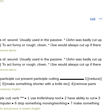
015
.
cuz
gs of; wound. Usually used in the passive. * /John was badly cut up
} To act funny or rough; clown, * /Joe would always cut up if there
merican idioms
gs of; wound. Usually used in the passive. * /John was badly cut up
} To act funny or rough; clown, * /Joe would always cut up if there
merican idioms
 participle cut present participle cutting ▬▬▬▬▬▬▬ 1¦(reduce)¦
)¦ 3¦(make something shorter with a knife etc)¦ 4¦(remove parts
temporary English
le cut) verb *** ▸ 1 use knife/sharp tool ▸ 2 have ability to cut ▸ 3
 computer ▸ 6 stop something moving/working ▸ 7 make something
ds and phrases in modern English