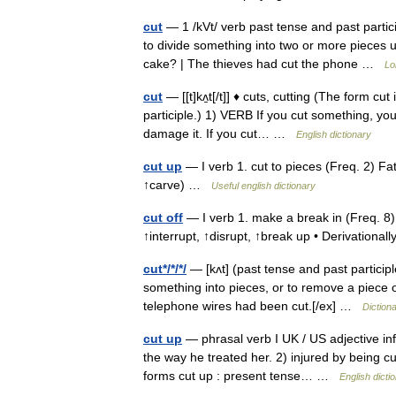
cut
— 1 /kVt/ verb past tense and past partic
to divide something into two or more pieces u
cake? | The thieves had cut the phone …
Lo
cut
— [[t]kʌ̱t[/t]] ♦ cuts, cutting (The form c
participle.) 1) VERB If you cut something, you u
damage it. If you cut… …
English dictionary
cut up
— I verb 1. cut to pieces (Freq. 2) Fa
↑carve) …
Useful english dictionary
cut off
— I verb 1. make a break in (Freq. 8)
↑interrupt, ↑disrupt, ↑break up • Derivationa
cut*/*/*/
— [kʌt] (past tense and past participle
something into pieces, or to remove a piece o
telephone wires had been cut.[/ex] …
Diction
cut up
— phrasal verb I UK / US adjective inf
the way he treated her. 2) injured by being c
forms cut up : present tense… …
English dicti