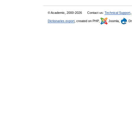
© Academic, 2000-2026
Contact us:
Technical Support
,
Dictionaries export
, created on PHP,
Joomla,
Dr