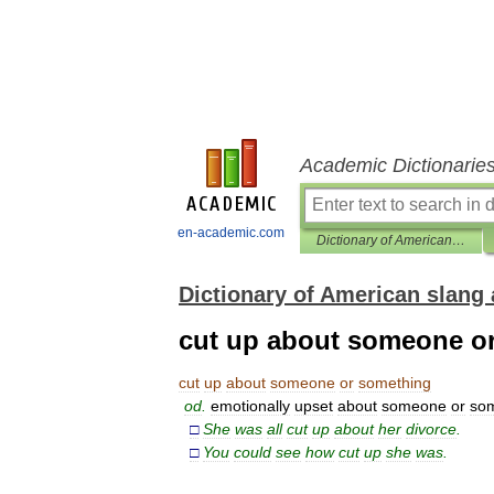
Academic Dictionarie
en-academic.com
Dictionary of American slang and colloquial expressions
Dictionary of American slang 
cut up about someone o
cut
up
about
someone
or
something
od
.
emotionally
upset
about
someone
or
som
□
She
was
all
cut
up
about
her
divorce
.
□
You
could
see
how
cut
up
she
was
.