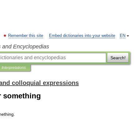
Remember this site
Embed dictionaries into your website
EN
s and Encyclopedias
Search!
Interpretations
and colloquial expressions
r something
ething
.