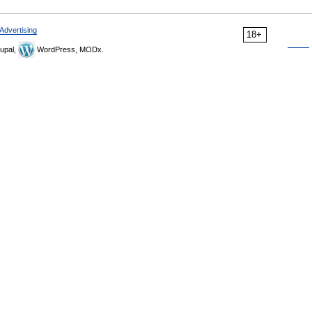
Advertising
18+
upal,
WordPress, MODx.